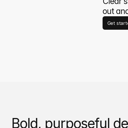
Clear s
out and
Get start
Bold, purposeful de