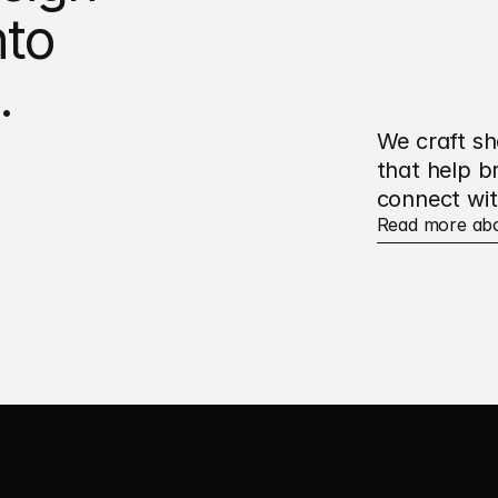
to 
.
We craft sh
that help b
connect wit
Read more ab