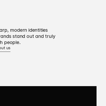
arp, modern identities 
rands stand out and truly 
h people.
out us