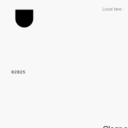
Local time : 
©2025
w