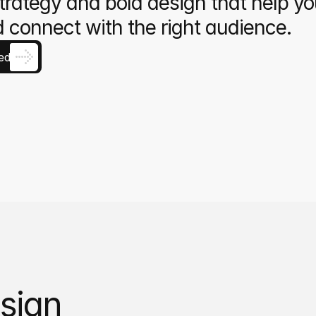
trategy and bold design that help yo
 connect with the right audience.
ed
sign 