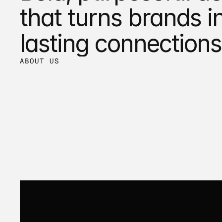
that turns brands in
lasting connections
ABOUT US
Trusted by the visionaries