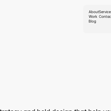
About
Service
Work
Contac
Blog
W
e
b
u
i
l
d
b
r
a
i
t
h
p
u
r
p
o
s