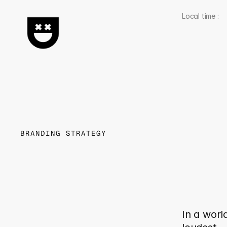
Local time : 
BRANDING STRATEGY
W
h
C
l
a
r
M
e
In a world