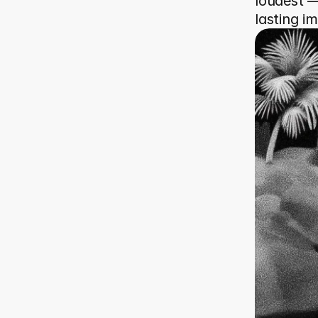
loudest — 
lasting i