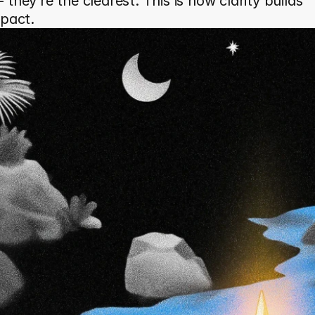
they’re the clearest. This is how clarity builds 
mpact.