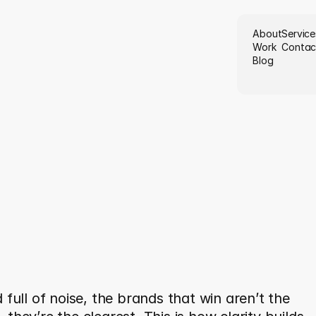
About
Service
Work
Contac
Blog
e
r
e
C
r
e
a
t
i
v
i
t
y
M
e
e
t
s
i
t
y
:
T
h
e
F
u
t
u
r
e
o
f
a
n
i
n
g
f
u
l
B
r
a
n
d
i
n
g
 full of noise, the brands that win aren’t the 